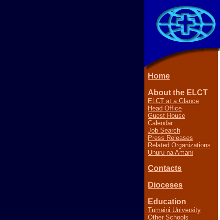
Home
About the ELCT
ELCT at a Glance
Head Office
Guest House
Calendar
Job Search
Press Releases
Related Organizations
Uhuru na Amani
Contacts
Dioceses
Education
Tumaini University
Other Schools