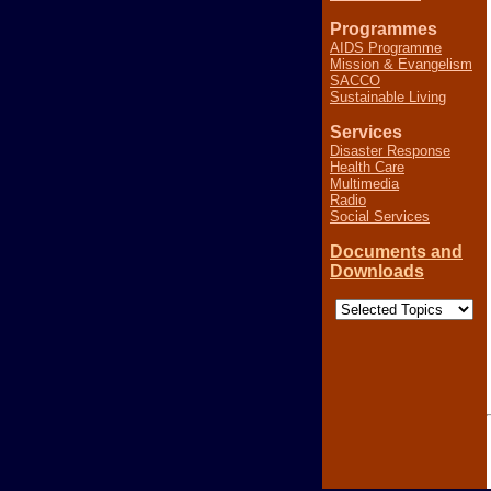
Programmes
AIDS Programme
Mission & Evangelism
SACCO
Sustainable Living
Services
Disaster Response
Health Care
Multimedia
Radio
Social Services
Documents and
Downloads