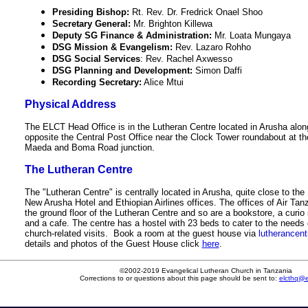
Presiding Bishop:
Rt. Rev. Dr. Fredrick Onael Shoo
Secretary General:
Mr. Brighton Killewa
Deputy SG Finance & Administration:
Mr. Loata Mungaya
DSG Mission & Evangelism:
Rev. Lazaro Rohho
DSG Social Services
: Rev. Rachel Axwesso
DSG Planning and Development:
Simon Daffi
Recording Secretary:
Alice Mtui
Physical Address
The ELCT Head Office is in the Lutheran Centre located in Arusha al
opposite the Central Post Office near the Clock Tower roundabout at t
Maeda and Boma Road junction.
The Lutheran Centre
The "Lutheran Centre" is centrally located in Arusha, quite close to the
New Arusha Hotel and Ethiopian Airlines offices. The offices of Air Tan
the ground floor of the Lutheran Centre and so are a bookstore, a curio 
and a cafe. The centre has a hostel with 23 beds to cater to the needs 
church-related visits. Book a room at the guest house via
lutherancent
details and photos of the Guest House click
here
.
©2002-2019 Evangelical Lutheran Church in Tanzania
Corrections to or questions about this page should be sent to:
elcthq@el