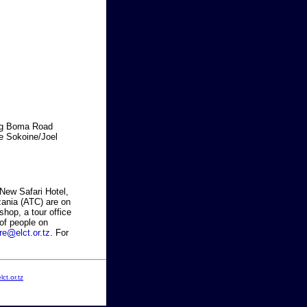
ong Boma Road
he Sokoine/Joel
 New Safari Hotel,
zania (ATC) are on
shop, a tour office
of people on
re
elct.or.tz
. For
ct.or.tz