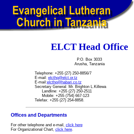
ELCT Head Office
P.O. Box 3033
Arusha, Tanzania
Telephone: +255 (27) 250-8856/7
E-mail:
elcthq@elct.or.tz
E-mail:
elcthq@habari.co.tz
Secretary General: Mr. Brighton L.Killewa
Landline: +255 (27) 250-2511
Mobile: +255 (754) 667-123
Telefax: +255 (27) 254-8858.
Offices and Departments
For other telephone and e-mail,
click here
For Organizational Chart,
click here
.