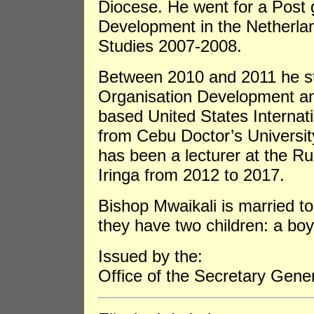
Diocese. He went for a Post
Development in the Netherlan
Studies 2007-2008.
Between 2010 and 2011 he st
Organisation Development an
based United States Internat
from Cebu Doctor’s Universit
has been a lecturer at the Ru
Iringa from 2012 to 2017.
Bishop Mwaikali is married 
they have two children: a boy 
Issued by the:
Office of the Secretary Gene