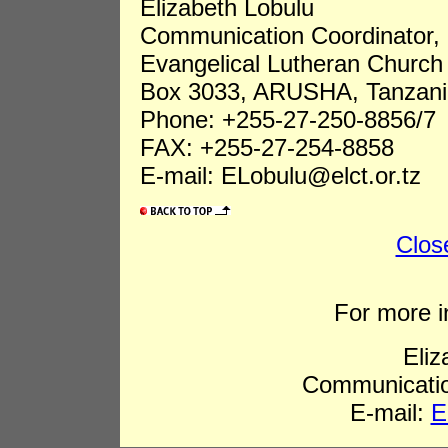
Elizabeth Lobulu
Communication Coordinator,
Evangelical Lutheran Church 
Box 3033, ARUSHA, Tanzani
Phone: +255-27-250-8856/7
FAX: +255-27-254-8858
E-mail: ELobulu@elct.or.tz
Clos
For more i
Eliz
Communicatio
E-mail:
E