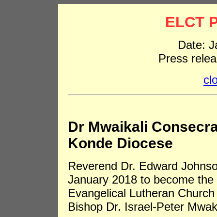
ELCT P
Date: J
Press rele
cl
Dr Mwaikali Consecra
Konde Diocese
Reverend Dr. Edward Johnso
January 2018 to become the 
Evangelical Lutheran Church 
Bishop Dr. Israel-Peter Mwaka