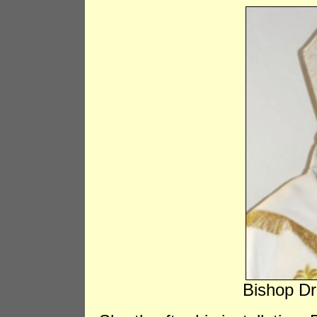
Bishop Dr