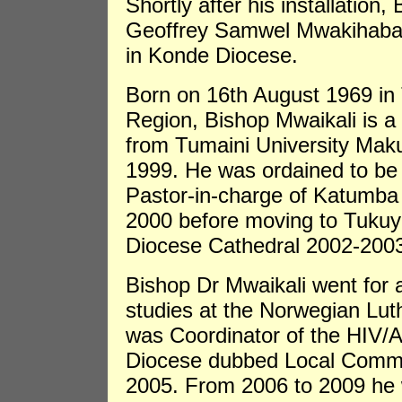
Shortly after his installation
Geoffrey Samwel Mwakihaba 
in Konde Diocese.
Born on 16th August 1969 in 
Region, Bishop Mwaikali is a 
from Tumaini University Mak
1999. He was ordained to be
Pastor-in-charge of Katumba
2000 before moving to Tukuy
Diocese Cathedral 2002-200
Bishop Dr Mwaikali went for 
studies at the Norwegian Lu
was Coordinator of the HIV
Diocese dubbed Local Commun
2005. From 2006 to 2009 he 