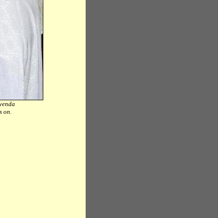
Mwenda
ks on.