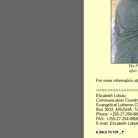
The P
after
For more information a
===============
Elizabeth Lobulu
Communication Coordin
Evangelical Lutheran C
Box 3033, ARUSHA, Ta
Phone: +255-27-250-88
FAX: +255-27-254-885
E-mail: Elizabeth Lobu