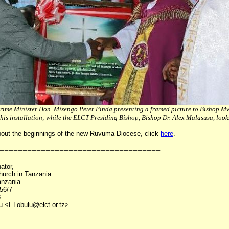
rime Minister Hon. Mizengo Peter Pinda presenting a framed picture to Bishop 
 his installation; while the ELCT Presiding Bishop, Bishop Dr. Alex Malasusa, loo
bout the beginnings of the new Ruvuma Diocese, click
here
.
===================================
ator,
hurch in Tanzania
nzania.
56/7
8
lu <ELobulu@elct.or.tz>