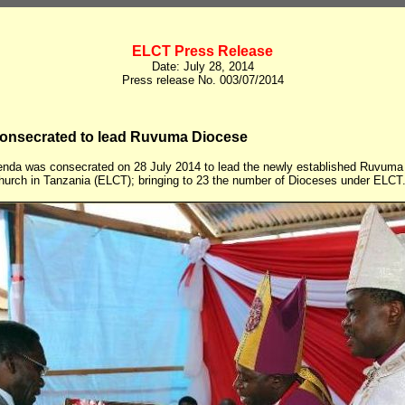
ELCT Press Release
Date: July 28, 2014
Press release No. 003/07/2014
onsecrated to lead Ruvuma Diocese
nda was consecrated on 28 July 2014 to lead the newly established Ruvuma 
hurch in Tanzania (ELCT); bringing to 23 the number of Dioceses under ELCT