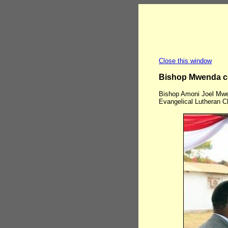
Close this window
Bishop Mwenda c
Bishop Amoni Joel Mwe
Evangelical Lutheran C