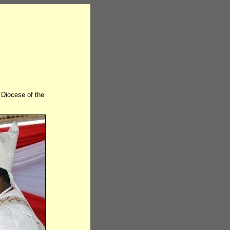
Diocese of the
.