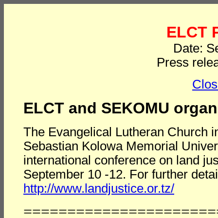
ELCT P
Date: S
Press rele
Clos
ELCT and SEKOMU organiz
The Evangelical Lutheran Church in
Sebastian Kolowa Memorial Univer
international conference on land ju
September 10 -12. For further details
http://www.landjustice.or.tz/
======================