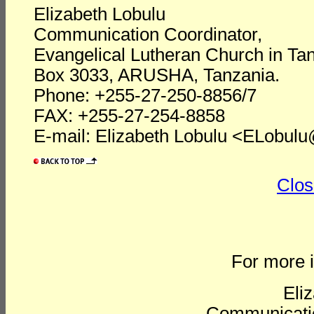
Elizabeth Lobulu
Communication Coordinator,
Evangelical Lutheran Church in Ta
Box 3033, ARUSHA, Tanzania.
Phone: +255-27-250-8856/7
FAX: +255-27-254-8858
E-mail: Elizabeth Lobulu <ELobulu@
Clos
For more i
Eli
Communicatio