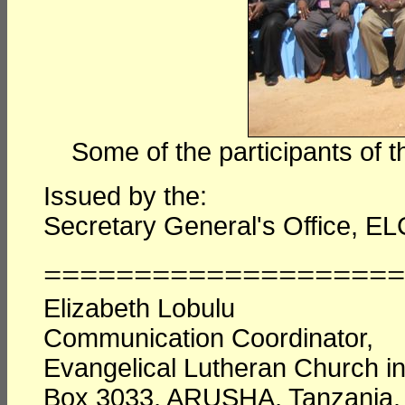
Some of the participants of
Issued by the:
Secretary General's Office, EL
====================
Elizabeth Lobulu
Communication Coordinator,
Evangelical Lutheran Church i
Box 3033, ARUSHA, Tanzania.