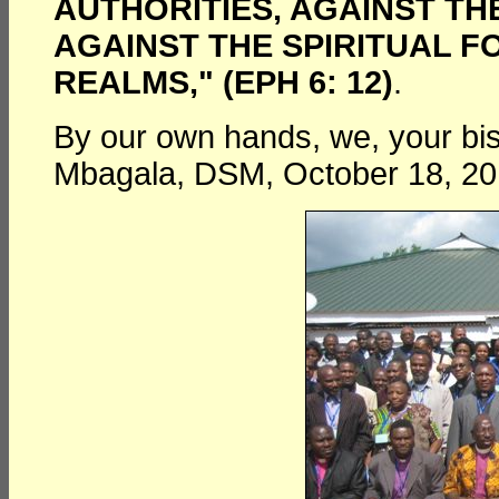
AUTHORITIES, AGAINST T
AGAINST THE SPIRITUAL F
REALMS," (EPH 6: 12)
.
By our own hands, we, your bi
Mbagala, DSM, October 18, 20