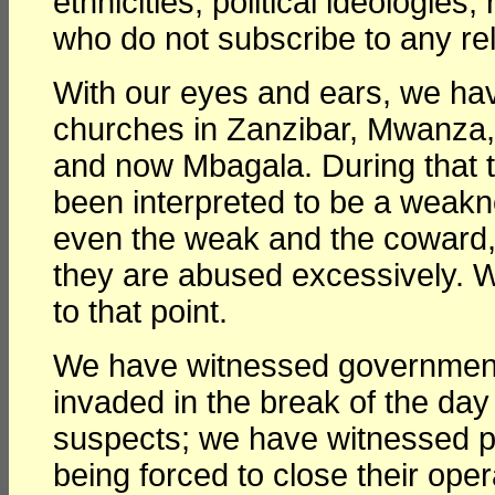
ethnicities, political ideologie
who do not subscribe to any reli
With our eyes and ears, we hav
churches in Zanzibar, Mwanza,
and now Mbagala. During that t
been interpreted to be a weakn
even the weak and the coward,
they are abused excessively. W
to that point.
We have witnessed government 
invaded in the break of the day
suspects; we have witnessed pol
being forced to close their ope