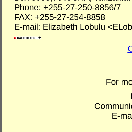
Phone: +255-27-250-8856/7
FAX: +255-27-254-8858
E-mail: Elizabeth Lobulu <ELob
C
For mo
Communic
E-mai