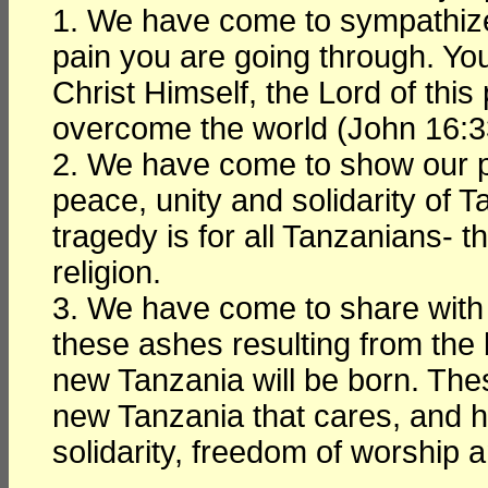
1. We have come to sympathize a
pain you are going through. You
Christ Himself, the Lord of thi
overcome the world (John 16:3
2. We have come to show our pro
peace, unity and solidarity of T
tragedy is for all Tanzanians- t
religion.
3. We have come to share with 
these ashes resulting from the 
new Tanzania will be born. The
new Tanzania that cares, and h
solidarity, freedom of worship a