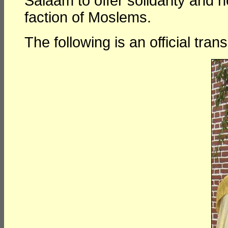
Salaam to offer solidarity and 
faction of Moslems.
The following is an official tra