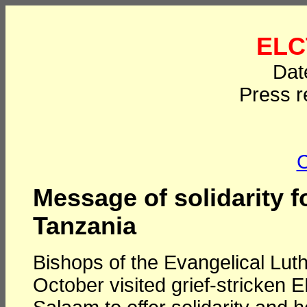
ELC
Dat
Press r
C
Message of solidarity f
Tanzania
Bishops of the Evangelical Lu
October visited grief-stricken