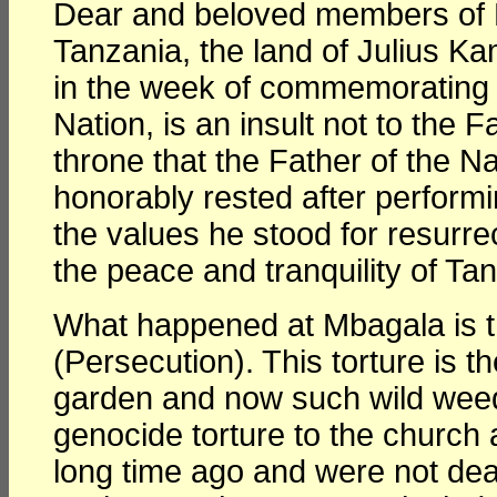
Dear and beloved members of 
Tanzania, the land of Julius 
in the week of commemorating 
Nation, is an insult not to the F
throne that the Father of the Na
honorably rested after perfor
the values he stood for resurre
the peace and tranquility of Tan
What happened at Mbagala is th
(Persecution). This torture is t
garden and now such wild weeds
genocide torture to the church
long time ago and were not deal