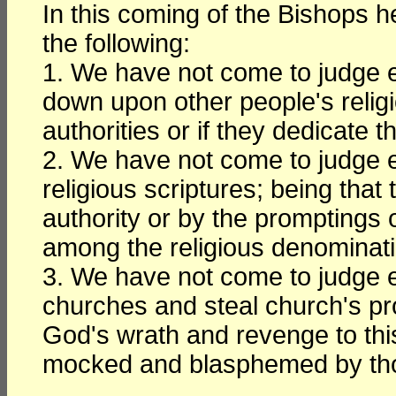
In this coming of the Bishops 
the following:
1. We have not come to judge 
down upon other people's relig
authorities or if they dedicate 
2. We have not come to judge 
religious scriptures; being that
authority or by the promptings o
among the religious denominat
3. We have not come to judge 
churches and steal church's pr
God's wrath and revenge to this
mocked and blasphemed by thos