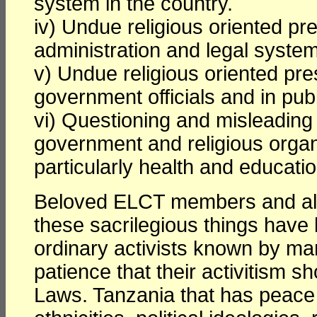
system in the country.
iv) Undue religious oriented pr
administration and legal syste
v) Undue religious oriented pr
government officials and in publi
vi) Questioning and misleading 
government and religious organi
particularly health and educatio
Beloved ELCT members and all
these sacrilegious things have 
ordinary activists known by ma
patience that their activitism 
Laws. Tanzania that has peace and