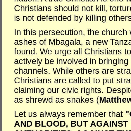
Christians should not kill, tort
is not defended by killing others
In this persecution, the church
ashes of Mbagala, a new Tanzani
found. We urge all Christians t
actively be involved in bringin
channels. While others are stra
Christians are called to put stra
claiming our civic rights. Desp
as shrewd as snakes (
Matthew
Let us always remember that
"
AND BLOOD, BUT AGAINST 