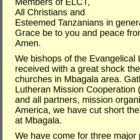
Members of ELCT,
All Christians and
Esteemed Tanzanians in genera
Grace be to you and peace fro
Amen.
We bishops of the Evangelical
received with a great shock the
churches in Mbagala area. Gat
Lutheran Mission Cooperation 
and all partners, mission orga
America, we have cut short th
at Mbagala.
We have come for three major 