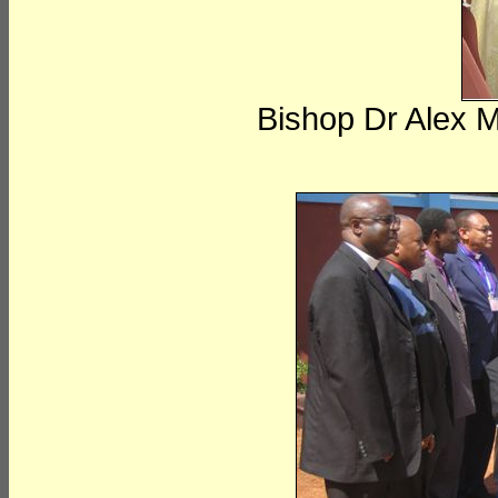
Bishop Dr Alex 