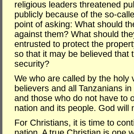
religious leaders threatened pu
publicly because of the so-call
point of asking: What should t
against them? What should they
entrusted to protect the proper
so that it may be believed that 
security?
We who are called by the holy 
believers and all Tanzanians i
and those who do not have to ob
nation and its people. God will n
For Christians, it is time to con
nation. A true Christian is one w