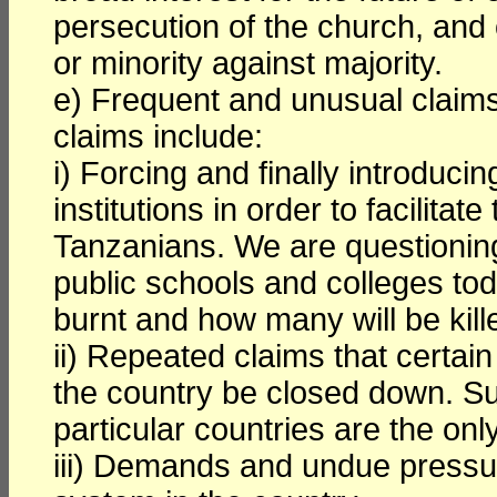
persecution of the church, and 
or minority against majority.
e) Frequent and unusual claims
claims include:
i) Forcing and finally introduci
institutions in order to facilitat
Tanzanians. We are questionin
public schools and colleges to
burnt and how many will be kill
ii) Repeated claims that certai
the country be closed down. Su
particular countries are the onl
iii) Demands and undue pressure