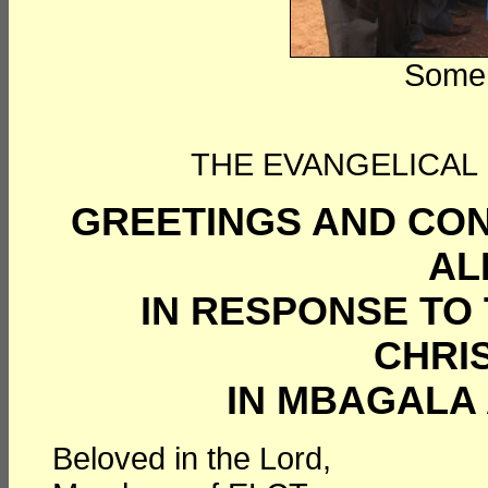
Some 
THE EVANGELICAL
GREETINGS AND CON
AL
IN RESPONSE TO
CHRI
IN MBAGALA 
Beloved in the Lord,