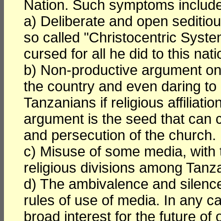
Nation. Such symptoms include 
a) Deliberate and open seditious
so called "Christocentric Syste
cursed for all he did to this nati
b) Non-productive argument on t
the country and even daring to 
Tanzanians if religious affiliatio
argument is the seed that can 
and persecution of the church.
c) Misuse of some media, with 
religious divisions among Tanz
d) The ambivalence and silence 
rules of use of media. In any c
broad interest for the future of 