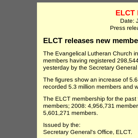
ELCT 
Date: 
Press rel
ELCT releases new member
The Evangelical Lutheran Church i
members having registered 298,544
yesterday by the Secretary General 
The figures show an increase of 5.6
recorded 5.3 million members and we
The ELCT membership for the past f
members; 2008: 4,956,731 member
5,601,271 members.
Issued by the:
Secretary General's Office, ELCT.