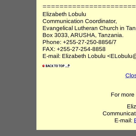
======================
Elizabeth Lobulu
Communication Coordinator,
Evangelical Lutheran Church in Ta
Box 3033, ARUSHA, Tanzania.
Phone: +255-27-250-8856/7
FAX: +255-27-254-8858
E-mail: Elizabeth Lobulu <ELobulu@
Clo
For more 
Eli
Communicati
E-mail: