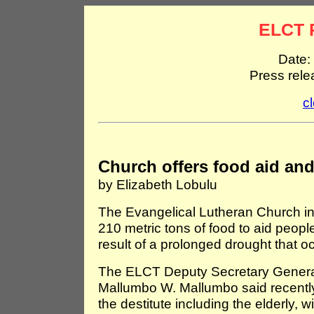
ELCT 
Date:
Press rel
c
Church offers food aid and
by Elizabeth Lobulu
The Evangelical Lutheran Church i
210 metric tons of food to aid peopl
result of a prolonged drought that o
The ELCT Deputy Secretary General
Mallumbo W. Mallumbo said recently t
the destitute including the elderly,