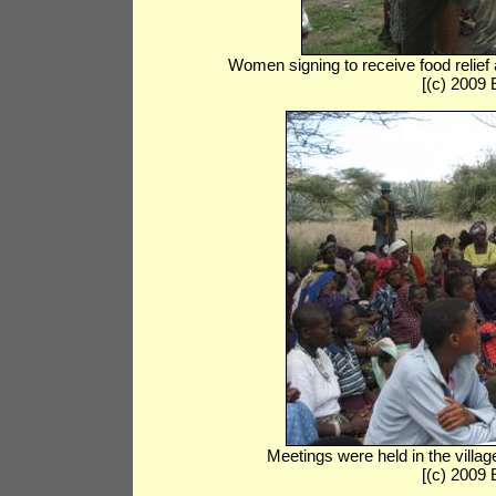
Women signing to receive food relief
[(c) 2009
Meetings were held in the villag
[(c) 2009