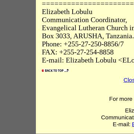
======================
Elizabeth Lobulu
Communication Coordinator,
Evangelical Lutheran Church i
Box 3033, ARUSHA, Tanzania.
Phone: +255-27-250-8856/7
FAX: +255-27-254-8858
E-mail: Elizabeth Lobulu <ELo
Clo
For more 
Eli
Communicati
E-mail: