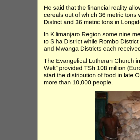
He said that the financial reality all
cereals out of which 36 metric tons
District and 36 metric tons in Longi
In Kilimanjaro Region some nine metr
to Siha District while Rombo Distri
and Mwanga Districts each received
The Evangelical Lutheran Church in
Welt” provided TSh 108 million (Eur
start the distribution of food in la
more than 10,000 people.