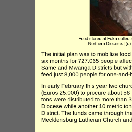
Food stored at Fuka collectio
Northern Diocese. [(c
The initial plan was to mobilize food
six months for 727,065 people affec
Same and Mwanga Districts but wit
feed just 8,000 people for one-and-
In early February this year two ch
(Euros 25,000) to procure about 58 
tons were distributed to more than 3
Diocese while another 10 metric tons 
District. The funds came through th
Mecklensburg Lutheran Church and