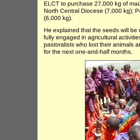
ELCT to purchase 27,000 kg of maiz
North Central Diocese (7,000 kg); 
(6,000 kg).
He explained that the seeds will be 
fully engaged in agricultural activiti
pastoralists who lost their animals a
for the next one-and-half months.