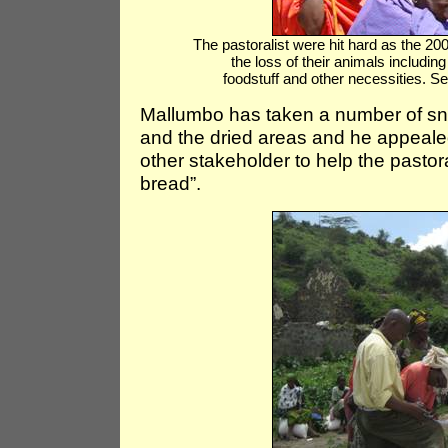
The pastoralist were hit hard as the 20
the loss of their animals includin
foodstuff and other necessities.
Mallumbo has taken a number of sn
and the dried areas and he appealed
other stakeholder to help the pastoral
bread”.