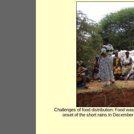
Challenges of food distribution: Food was
onset of the short rains in Decembe