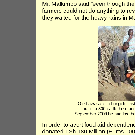
Mr. Mallumbo said “even though the
farmers could not do anything to rev
they waited for the heavy rains in 
Ole Lawasare in Longido Dist
out of a 300 cattle-herd 
September 2009 he had lost h
In order to avert food aid dependen
donated TSh 180 Million (Euros 100