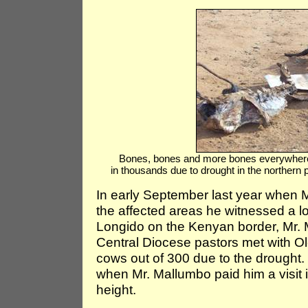
Bones, bones and more bones everywhere 
in thousands due to drought in the northern
In early September last year when M
the affected areas he witnessed a lo
Longido on the Kenyan border, Mr.
Central Diocese pastors met with O
cows out of 300 due to the drought.
when Mr. Mallumbo paid him a visit 
height.