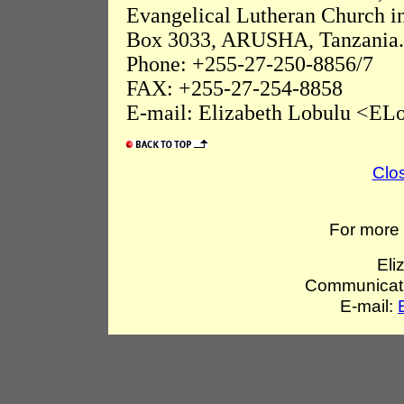
Evangelical Lutheran Church i
Box 3033, ARUSHA, Tanzania.
Phone: +255-27-250-8856/7
FAX: +255-27-254-8858
E-mail: Elizabeth Lobulu <ELo
Clo
For more 
Eli
Communicati
E-mail: