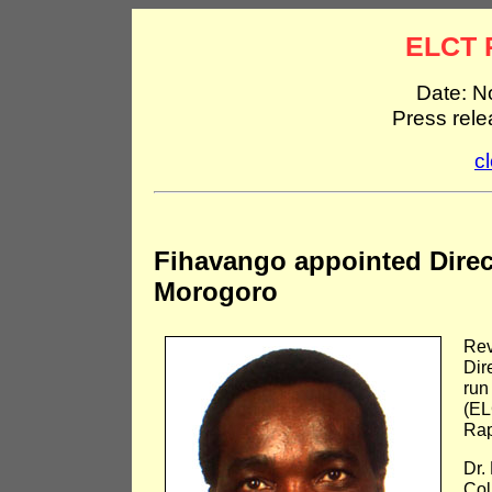
ELCT 
Date: N
Press rel
c
Fihavango appointed Direc
Morogoro
Rev
Dir
run
(EL
Rap
Dr.
Col