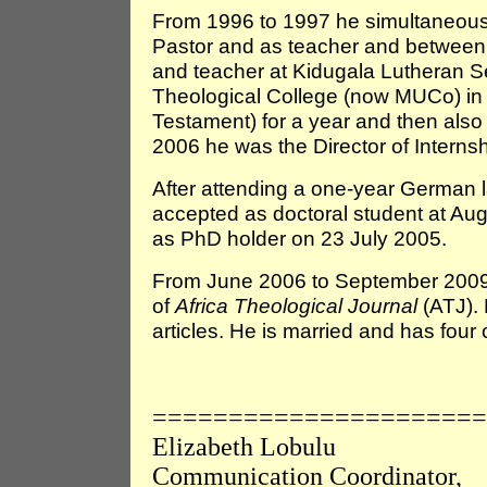
From 1996 to 1997 he simultaneousl
Pastor and as teacher and betwee
and teacher at Kidugala Lutheran 
Theological College (now MUCo) in
Testament) for a year and then als
2006 he was the Director of Interns
After attending a one-year German 
accepted as doctoral student at Au
as PhD holder on 23 July 2005.
From June 2006 to September 2009 
of
Africa Theological Journal
(ATJ).
articles. He is married and has four 
======================
Elizabeth Lobulu
Communication Coordinator,