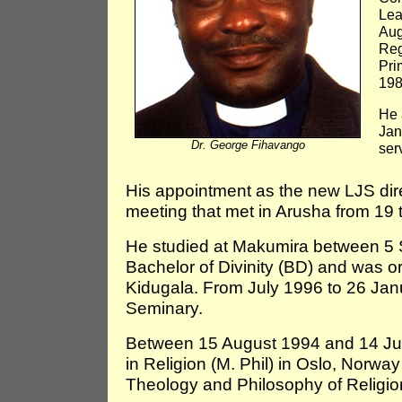
Lea
Aug
Reg
Pri
198
He 
Jan
Dr. George Fihavango
serv
His appointment as the new LJS di
meeting that met in Arusha from 19 
He studied at Makumira between 5 
Bachelor of Divinity (BD) and was o
Kidugala. From July 1996 to 26 Jan
Seminary.
Between 15 August 1994 and 14 Jun
in Religion (M. Phil) in Oslo, Norw
Theology and Philosophy of Religio