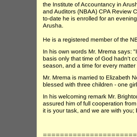
the Institute of Accountancy in Aru
and Auditors (NBAA) CPA Review 
to-date he is enrolled for an eveni
Arusha.
He is a registered member of the N
In his own words Mr. Mrema says: "I h
basis only that time of God hadn't c
season, and a time for every matter
Mr. Mrema is married to Elizabeth 
blessed with three children - one gi
In his welcoming remark Mr. Brighto
assured him of full cooperation from a
it is your task, and we are with you; 
======================