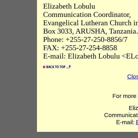
Elizabeth Lobulu
Communication Coordinator,
Evangelical Lutheran Church i
Box 3033, ARUSHA, Tanzania.
Phone: +255-27-250-8856/7
FAX: +255-27-254-8858
E-mail: Elizabeth Lobulu <ELo
Clo
For more 
Eli
Communicati
E-mail: