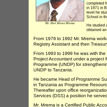
completed h
in 1971 in 
level he st
School in t
Mr. Abel Moses Mrema
He studied 
obtained an
From 1979 to 1992 Mr. Mrema work
Registry Assistant and then Treasu
From 1993 to 1999 he was with the 
Project Accountant under a project
Programme (UNDP) for strengthening
UNDP to Tanzania.
He became Head of Programme Supp
in Tanzania as Programme Resourc
Thereafter upon office reorganiza
Services (DSS) a position he served
Mr. Mrema is a Certified Public Acc