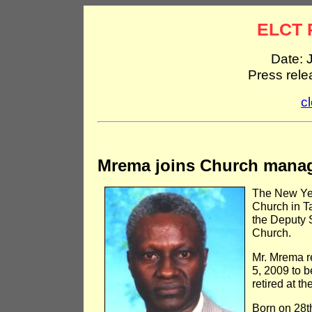
ELCT 
Date: 
Press rel
c
Mrema joins Church manag
The New Yea
Church in 
the Deputy 
Church.
Mr. Mrema r
5, 2009 to 
retired at th
Born on 28t