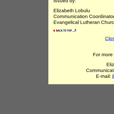
Issued by:
Elizabeth Lobulu
Communication Coordinator
Evangelical Lutheran Churc
Clo
For more 
Eli
Communicati
E-mail: