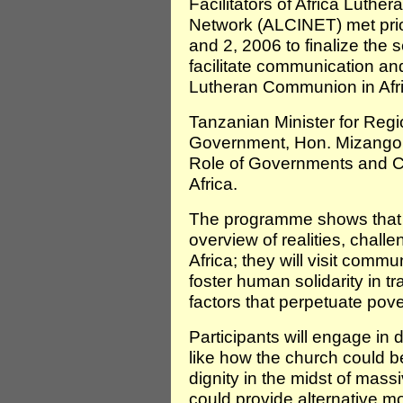
Facilitators of Africa Luth
Network (ALCINET) met prio
and 2, 2006 to finalize the 
facilitate communication and
Lutheran Communion in Afri
Tanzanian Minister for Regi
Government, Hon. Mizango P
Role of Governments and Civ
Africa.
The programme shows that p
overview of realities, chall
Africa; they will visit com
foster human solidarity in 
factors that perpetuate pove
Participants will engage in
like how the church could 
dignity in the midst of mas
could provide alternative 