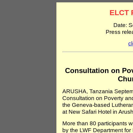
ELCT 
Date: S
Press rel
c
Consultation on Pov
Chur
ARUSHA, Tanzania Septembe
Consultation on Poverty an
the Geneva-based Lutheran 
at New Safari Hotel in Arus
More than 80 participants wi
by the LWF Department for