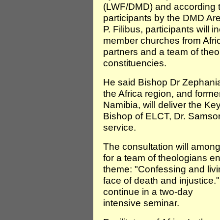
(LWF/DMD) and according to
participants by the DMD Are
P. Filibus, participants will
member churches from Afri
partners and a team of the
constituencies.
He said Bishop Dr Zephani
the Africa region, and form
Namibia, will deliver the K
Bishop of ELCT, Dr. Samson
service.
The consultation will among 
for a team of theologians 
theme: "Confessing and livin
face of death and injustice."
continue in a two-day
intensive seminar.