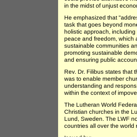
in the midst of unjust econo
He emphasized that "address
task that goes beyond money o
holistic approach, including
peace and freedom, which a
sustainable communities an
promoting sustainable demo
and ensuring public accounta
Rev. Dr. Filibus states that 
was to enable member church
understanding and responsib
within the context of impover
The Lutheran World Federat
Christian churches in the L
Lund, Sweden. The LWF no
countries all over the world 