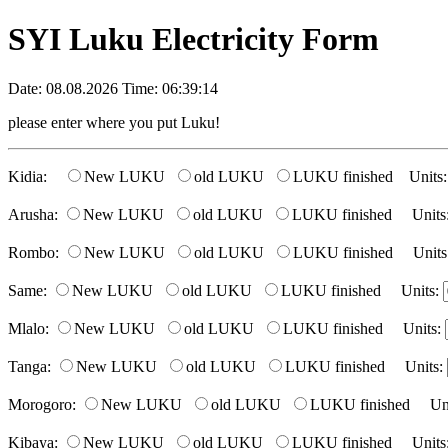
SYI Luku Electricity Form
Date: 08.08.2026 Time: 06:39:14
please enter where you put Luku!
Kidia:
New LUKU
old LUKU
LUKU finished Units
Arusha:
New LUKU
old LUKU
LUKU finished Units
Rombo:
New LUKU
old LUKU
LUKU finished Units
Same:
New LUKU
old LUKU
LUKU finished Units:
Mlalo:
New LUKU
old LUKU
LUKU finished Units:
Tanga:
New LUKU
old LUKU
LUKU finished Units:
Morogoro:
New LUKU
old LUKU
LUKU finished Uni
Kibaya:
New LUKU
old LUKU
LUKU finished Units