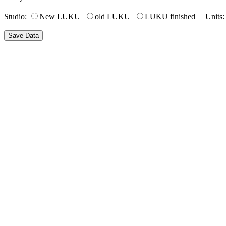
Studio:
New LUKU
old LUKU
LUKU finished Units